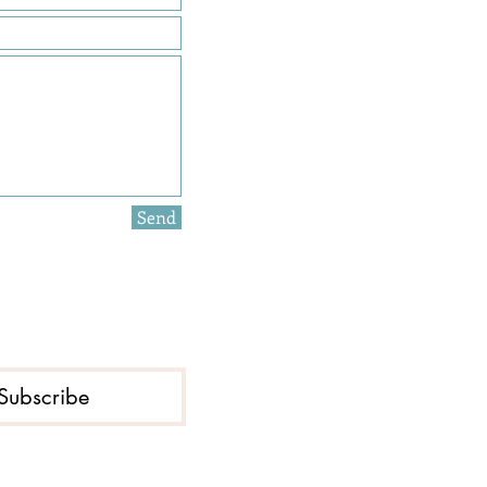
Send
Subscribe