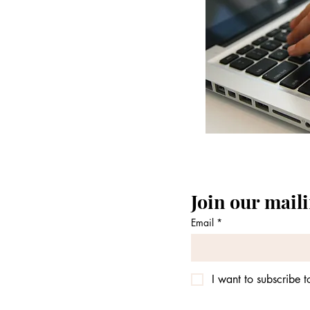
Join our maili
Email
*
I want to subscribe to