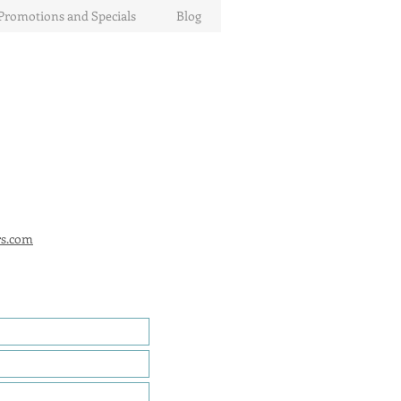
Promotions and Specials
Blog
rs.com