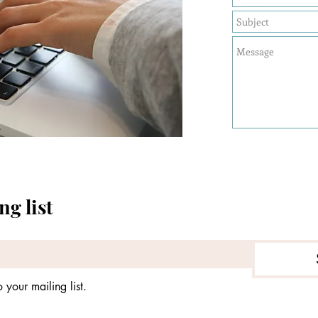
ng list
 your mailing list.