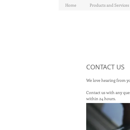
Home
Products and Services
CONTACT US
We love hearing from 
Contact us with any ques
within 24 hours.