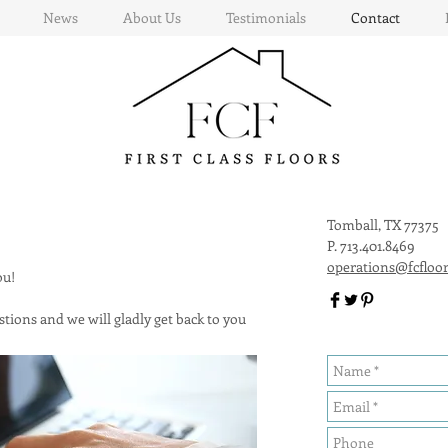
News
About Us
Testimonials
Contact
Tomball, TX 77375
P. 713.401.8469
operations@fcfloo
you!
tions and we will gladly get back to you